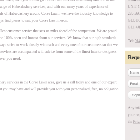
 range of Haberdashery services, and with our many years of experience of
UNIT 1
ards of Haberdashery around Corse Lawn, we have the industry knowledge to
285 B
ys find pieces to suit your Corse Lawn needs.
GLOUC
GL1 4J
ellent customer service that sets us miles ahead of the competition. We are proud
be 100% open and honest about our services. We know that our high standards
Tel:
014
ways strive to work closely with each and every one of our customers so that we
r services are accompanied with advice from some of the finest interior designers
Reque
ever you need.
ery services in the Corse Lawn area, give us a call today and one of our expert
at you may have and will provide you with your personalised, free, no obligation
Any inf
your req
the
Priv