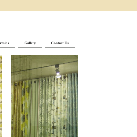
rtains
Gallery
Contact Us