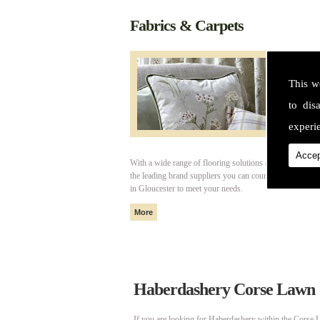
Fabrics & Carpets
This w
to dis
experie
Accep
With a wide range of flooring solutions and fabrics fro
the leading brand suppliers you can count on Cotswold I
in Gloucester to meet your needs.
Haberdashery Corse Lawn
If you are looking for Haberdashery within the Corse L