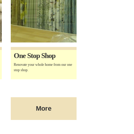
One Stop Shop
Renovate your whole home from our one
stop shop.