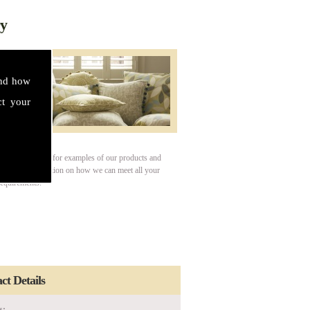
ry
and how
ct your
our gallery page for examples of our products and
For more information on how we can meet all your
requirements.
ct Details
s: