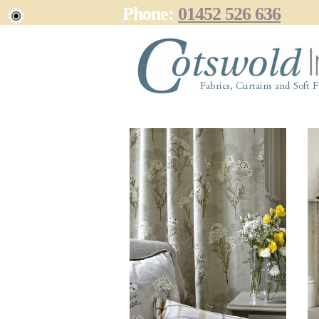
Phone:
01452 526 636