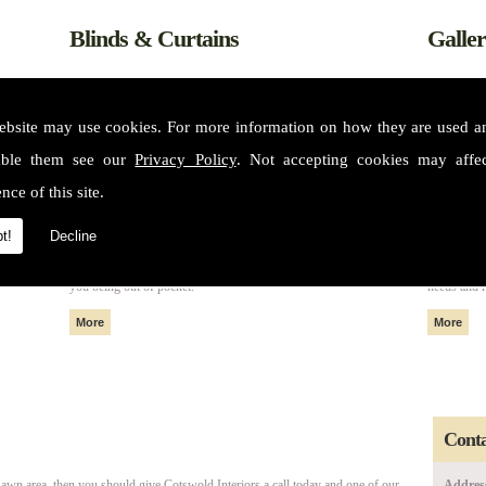
Blinds & Curtains
Galle
ebsite may use cookies. For more information on how they are used 
able them see our
Privacy Policy
. Not accepting cookies may affe
nce of this site.
t!
Decline
m some of
All of our fabrics and materials can create made to measure blinds
Please see 
nteriors
and curtains that fit perfectly in your home or property without
services. 
you being out of pocket.
needs and 
Conta
awn area, then you should give Cotswold Interiors a call today and one of our
Addres