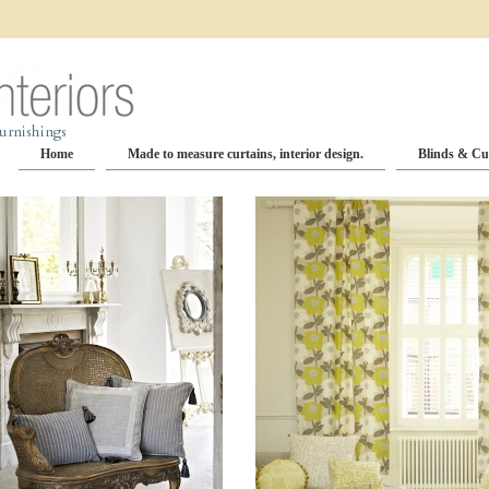
Home
Made to measure curtains, interior design.
Blinds & Cu