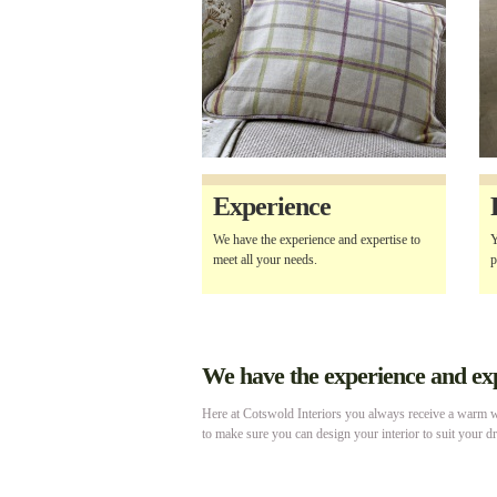
Experience
We have the experience and expertise to
Y
meet all your needs.
p
We have the experience and expe
Here at Cotswold Interiors you always receive a warm we
to make sure you can design your interior to suit your d