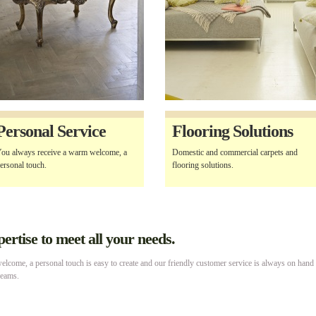
Personal Service
Flooring Solutions
ou always receive a warm welcome, a
Domestic and commercial carpets and
ersonal touch.
flooring solutions.
rtise to meet all your needs.
lcome, a personal touch is easy to create and our friendly customer service is always on hand
reams.