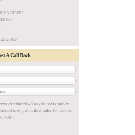
ARTON STREET
ESTER
E
52 526 636
st A Call Back
ormation submitted will only be used to complete
uest and never given to third parties. For more see
acy Policy
.