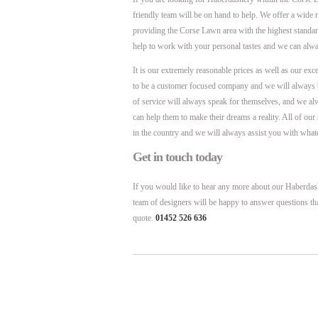
friendly team will be on hand to help. We offer a wide
providing the Corse Lawn area with the highest stand
help to work with your personal tastes and we can alwa
It is our extremely reasonable prices as well as our exc
to be a customer focused company and we will always 
of service will always speak for themselves, and we al
can help them to make their dreams a reality. All of ou
in the country and we will always assist you with what
Get in touch today
If you would like to hear any more about our Haberdash
team of designers will be happy to answer questions th
quote.
01452 526 636