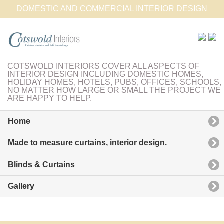
DOMESTIC AND COMMERCIAL INTERIOR DESIGN
COTSWOLD INTERIORS COVER ALL ASPECTS OF
INTERIOR DESIGN INCLUDING DOMESTIC HOMES,
HOLIDAY HOMES, HOTELS, PUBS, OFFICES, SCHOOLS,
NO MATTER HOW LARGE OR SMALL THE PROJECT WE
ARE HAPPY TO HELP.
Home
Made to measure curtains, interior design.
Blinds & Curtains
Gallery