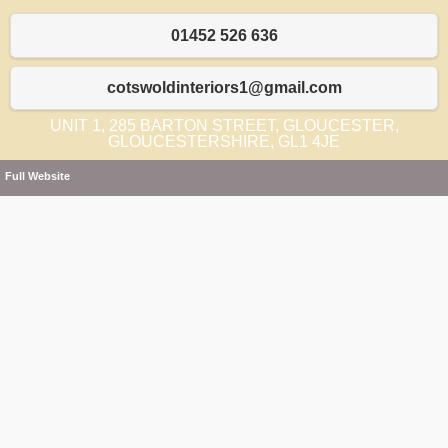
01452 526 636
cotswoldinteriors1@gmail.com
UNIT 1, 285 BARTON STREET, GLOUCESTER,
GLOUCESTERSHIRE, GL1 4JE
Full Website