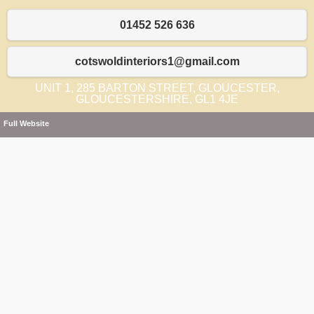
01452 526 636
cotswoldinteriors1@gmail.com
UNIT 1, 285 BARTON STREET, GLOUCESTER,
GLOUCESTERSHIRE, GL1 4JE
Full Website