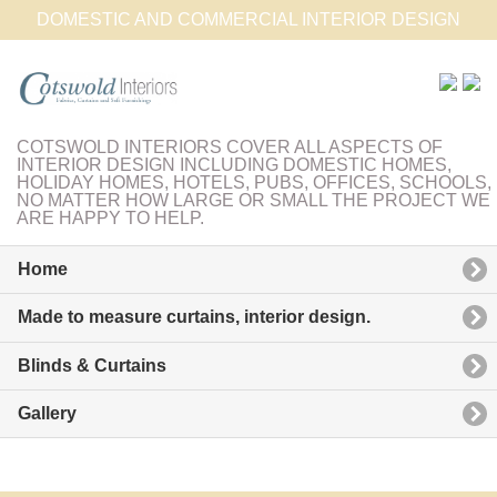
DOMESTIC AND COMMERCIAL INTERIOR DESIGN
COTSWOLD INTERIORS COVER ALL ASPECTS OF
INTERIOR DESIGN INCLUDING DOMESTIC HOMES,
HOLIDAY HOMES, HOTELS, PUBS, OFFICES, SCHOOLS,
NO MATTER HOW LARGE OR SMALL THE PROJECT WE
ARE HAPPY TO HELP.
Home
Made to measure curtains, interior design.
Blinds & Curtains
Gallery