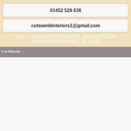
01452 526 636
cotswoldinteriors1@gmail.com
UNIT 1, 285 BARTON STREET, GLOUCESTER,
GLOUCESTERSHIRE, GL1 4JE
Full Website