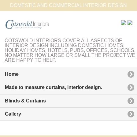
DOMESTIC AND COMMERCIAL INTERIOR DESIGN
COTSWOLD INTERIORS COVER ALL ASPECTS OF
INTERIOR DESIGN INCLUDING DOMESTIC HOMES,
HOLIDAY HOMES, HOTELS, PUBS, OFFICES, SCHOOLS,
NO MATTER HOW LARGE OR SMALL THE PROJECT WE
ARE HAPPY TO HELP.
Home
Made to measure curtains, interior design.
Blinds & Curtains
Gallery