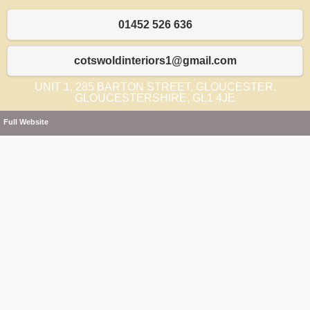
01452 526 636
cotswoldinteriors1@gmail.com
UNIT 1, 285 BARTON STREET, GLOUCESTER,
GLOUCESTERSHIRE, GL1 4JE
Full Website