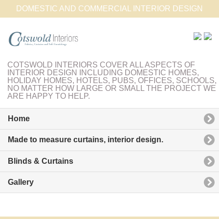
DOMESTIC AND COMMERCIAL INTERIOR DESIGN
COTSWOLD INTERIORS COVER ALL ASPECTS OF
INTERIOR DESIGN INCLUDING DOMESTIC HOMES,
HOLIDAY HOMES, HOTELS, PUBS, OFFICES, SCHOOLS,
NO MATTER HOW LARGE OR SMALL THE PROJECT WE
ARE HAPPY TO HELP.
Home
Made to measure curtains, interior design.
Blinds & Curtains
Gallery