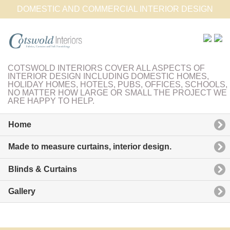
DOMESTIC AND COMMERCIAL INTERIOR DESIGN
COTSWOLD INTERIORS COVER ALL ASPECTS OF
INTERIOR DESIGN INCLUDING DOMESTIC HOMES,
HOLIDAY HOMES, HOTELS, PUBS, OFFICES, SCHOOLS,
NO MATTER HOW LARGE OR SMALL THE PROJECT WE
ARE HAPPY TO HELP.
Home
Made to measure curtains, interior design.
Blinds & Curtains
Gallery