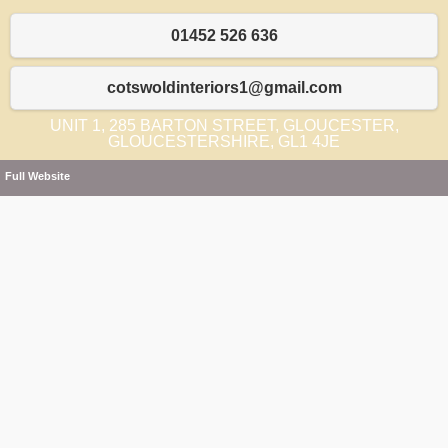
01452 526 636
cotswoldinteriors1@gmail.com
UNIT 1, 285 BARTON STREET, GLOUCESTER,
GLOUCESTERSHIRE, GL1 4JE
Full Website