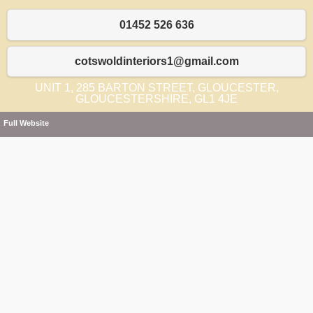
01452 526 636
cotswoldinteriors1@gmail.com
UNIT 1, 285 BARTON STREET, GLOUCESTER,
GLOUCESTERSHIRE, GL1 4JE
Full Website