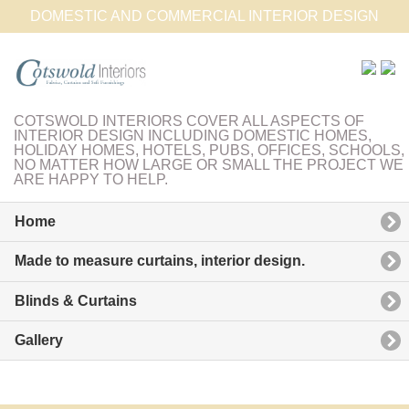
DOMESTIC AND COMMERCIAL INTERIOR DESIGN
COTSWOLD INTERIORS COVER ALL ASPECTS OF
INTERIOR DESIGN INCLUDING DOMESTIC HOMES,
HOLIDAY HOMES, HOTELS, PUBS, OFFICES, SCHOOLS,
NO MATTER HOW LARGE OR SMALL THE PROJECT WE
ARE HAPPY TO HELP.
Home
Made to measure curtains, interior design.
Blinds & Curtains
Gallery