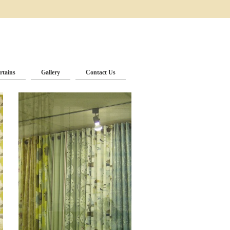
rtains
Gallery
Contact Us