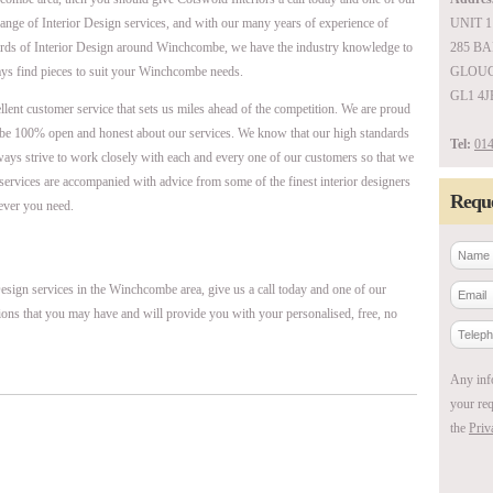
range of Interior Design services, and with our many years of experience of
UNIT 1
ards of Interior Design around Winchcombe, we have the industry knowledge to
285 B
ays find pieces to suit your Winchcombe needs.
GLOUC
GL1 4J
ellent customer service that sets us miles ahead of the competition. We are proud
be 100% open and honest about our services. We know that our high standards
Tel:
014
ways strive to work closely with each and every one of our customers so that we
r services are accompanied with advice from some of the finest interior designers
Reque
ever you need.
esign services in the Winchcombe area, give us a call today and one of our
ions that you may have and will provide you with your personalised, free, no
Any inf
your req
the
Priv