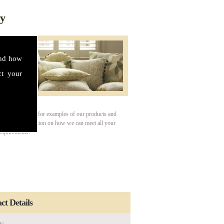
ry
and how
ct your
our gallery page for examples of our products and
For more information on how we can meet all your
requirements.
ct Details
s: