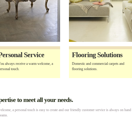
Personal Service
Flooring Solutions
ou always receive a warm welcome, a
Domestic and commercial carpets and
ersonal touch.
flooring solutions.
rtise to meet all your needs.
lcome, a personal touch is easy to create and our friendly customer service is always on hand
reams.