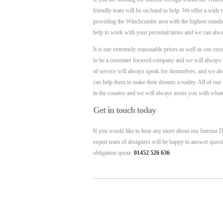
friendly team will be on hand to help. We offer a wide 
providing the Winchcombe area with the highest stand
help to work with your personal tastes and we can alw
It is our extremely reasonable prices as well as our exc
to be a customer focused company and we will always 
of service will always speak for themselves, and we al
can help them to make their dreams a reality. All of ou
in the country and we will always assist you with what
Get in touch today
If you would like to hear any more about our Interior D
expert team of designers will be happy to answer quest
obligation quote.
01452 526 636