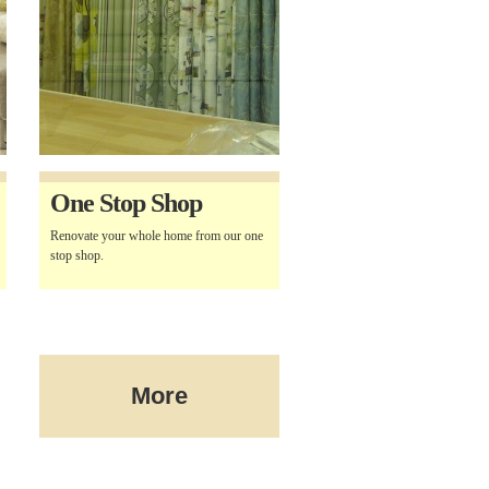
One Stop Shop
Renovate your whole home from our one
stop shop.