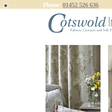
Phone:
01452 526 636