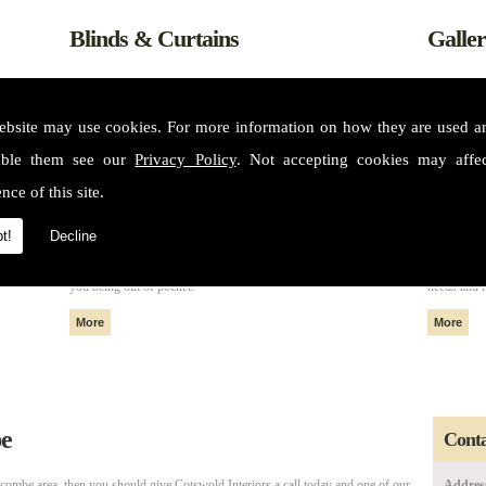
Blinds & Curtains
Galle
ebsite may use cookies. For more information on how they are used 
able them see our
Privacy Policy
. Not accepting cookies may affe
nce of this site.
t!
Decline
m some of
All of our fabrics and materials can create made to measure blinds
Please see 
nteriors
and curtains that fit perfectly in your home or property without
services. 
you being out of pocket.
needs and 
be
Conta
hcombe area, then you should give Cotswold Interiors a call today and one of our
Addres