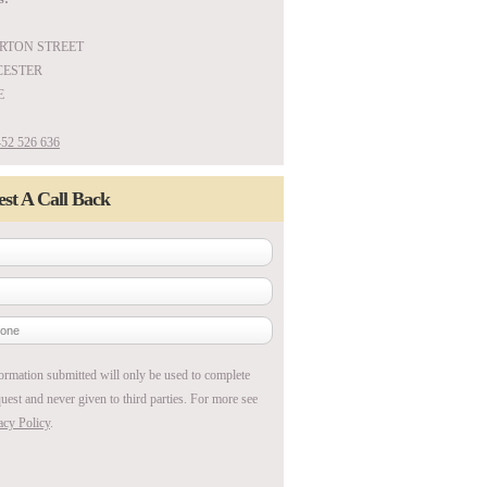
ARTON STREET
ESTER
E
52 526 636
st A Call Back
ormation submitted will only be used to complete
uest and never given to third parties. For more see
acy Policy
.