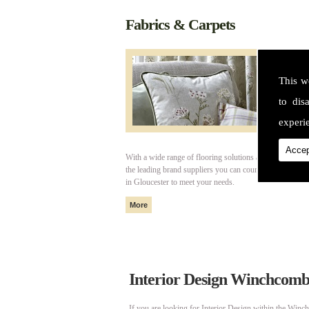
Fabrics & Carpets
This w
to dis
experie
Accep
With a wide range of flooring solutions and fabrics fro
the leading brand suppliers you can count on Cotswold I
in Gloucester to meet your needs.
Interior Design Winchcom
If you are looking for Interior Design within the Winc