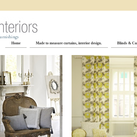
Home
Made to measure curtains, interior design.
Blinds & Cu