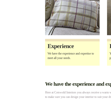
Experience
We have the experience and expertise to
Y
meet all your needs.
p
We have the experience and expe
Here at Cotswold Interiors you always receive a warm we
to make sure you can design your interior to suit your d